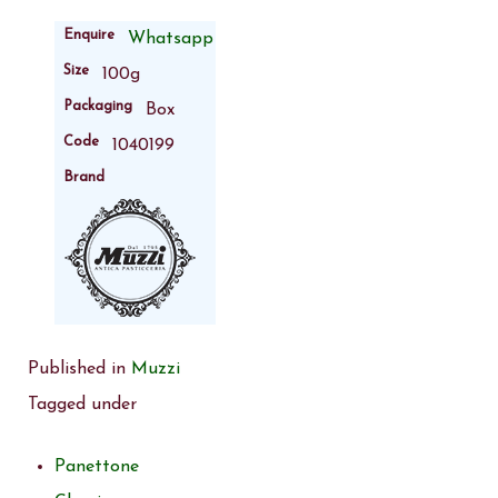
Enquire
Whatsapp
Size
100g
Packaging
Box
Code
1040199
Brand
Published in
Muzzi
Tagged under
Panettone