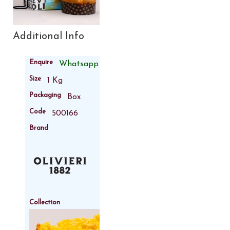
Additional Info
Enquire
Whatsapp
Size
1 Kg
Packaging
Box
Code
500166
Brand
Collection