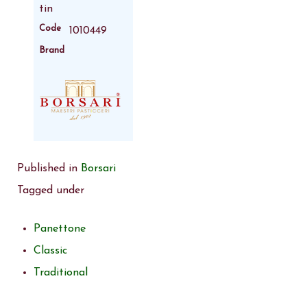
tin
Code
1010449
Brand
Published in
Borsari
Tagged under
Panettone
Classic
Traditional