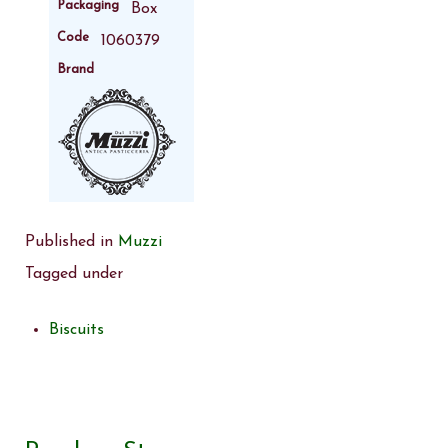
Packaging
Box
Code
1060379
Brand
Published in
Muzzi
Tagged under
Biscuits