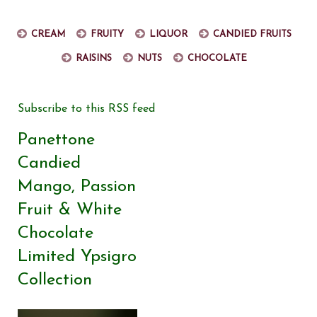
Cream
Fruity
Liquor
Candied fruits
Raisins
Nuts
Chocolate
Subscribe to this RSS feed
Panettone
Candied
Mango, Passion
Fruit & White
Chocolate
Limited Ypsigro
Collection