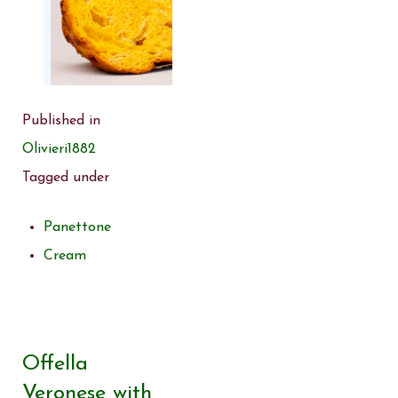
Published in
Olivieri1882
Tagged under
Panettone
Cream
Offella
Veronese with