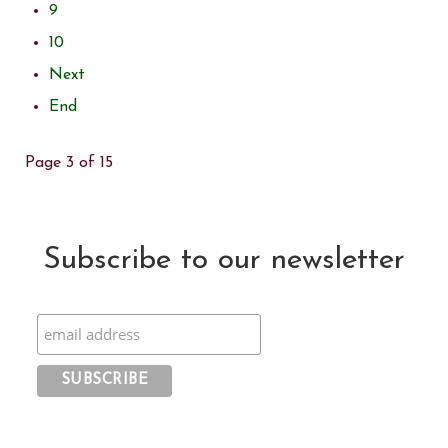
9
10
Next
End
Page 3 of 15
Subscribe to our newsletter