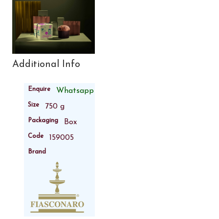
Additional Info
Enquire
Whatsapp
Size
750 g
Packaging
Box
Code
159005
Brand