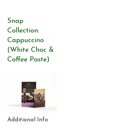
Snap
Collection:
Cappuccino
(White Choc &
Coffee Paste)
Additional Info