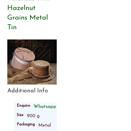
Hazelnut
Grains Metal
Tin
Additional Info
Enquire
Whatsapp
Size
900 g
Packaging
Metal