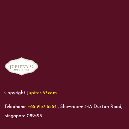
Copyright
Jupiter-57.com
Telephone:
+65 9137 6564
, Showroom: 34A Duxton Road,
Singapore 089498