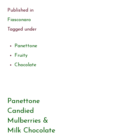
Published in
Fiasconaro
Tagged under
Panettone
Fruity
Chocolate
Panettone
Candied
Mulberries &
Milk Chocolate