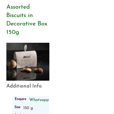
Assorted
Biscuits in
Decorative Box
150g
Additional Info
Enquire
Whatsapp
Size
150 g