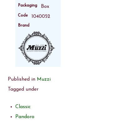
Packaging
Box
Code
1040052
Brand
Published in
Muzzi
Tagged under
Classic
Pandoro