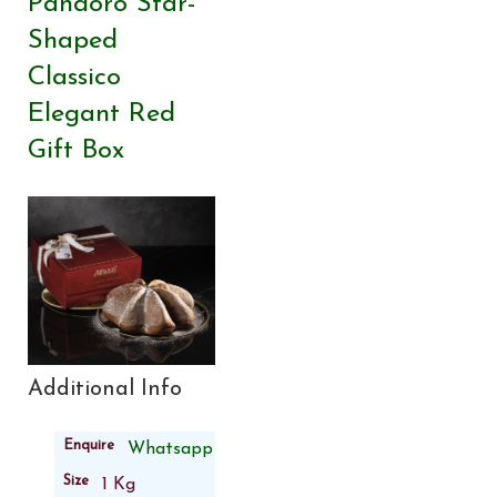
Pandoro Star-
Shaped
Classico
Elegant Red
Gift Box
Additional Info
Enquire
Whatsapp
Size
1 Kg