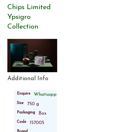
Chips Limited
Ypsigro
Collection
Additional Info
Enquire
Whatsapp
Size
750 g
Packaging
Box
Code
157005
Brand