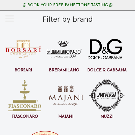
BOOK YOUR FREE PANETTONE TASTING
Filter by brand
Borsari
BreraMilano
Dolce & Gabbana
Fiasconaro
Majani
Muzzi