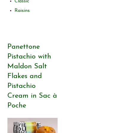
Classic
Raisins
Panettone
Pistachio with
Maldon Salt
Flakes and
Pistachio
Cream in Sac à
Poche