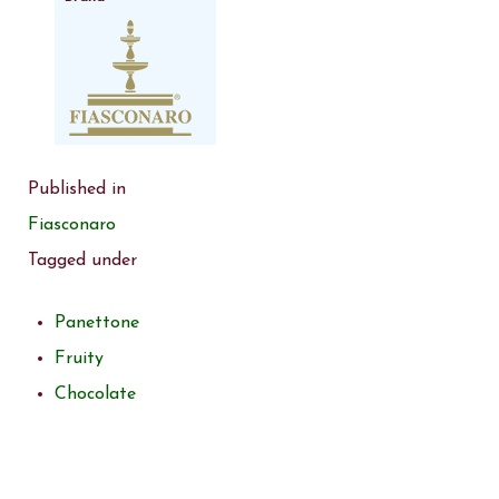
Published in
Fiasconaro
Tagged under
Panettone
Fruity
Chocolate