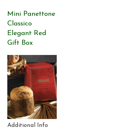
Mini Panettone
Classico
Elegant Red
Gift Box
Additional Info