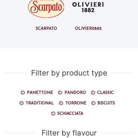
Scarpato
Olivieri1882
Filter by product type
Panettone
Pandoro
Classic
Traditional
Torrone
Biscuits
Schiacciata
Filter by flavour