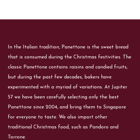
In the Italian tradition, Panettone is the sweet bread
that is consumed during the Christmas festivities. The
classic Panettone contains raisins and candied fruits,
but during the past few decades, bakers have
experimented with a myriad of variations. At Jupiter
57 we have been carefully selecting only the best
Panettone since 2004, and bring them to Singapore
for everyone to taste. We also import other
traditional Christmas food, such as Pandoro and
Torrone.