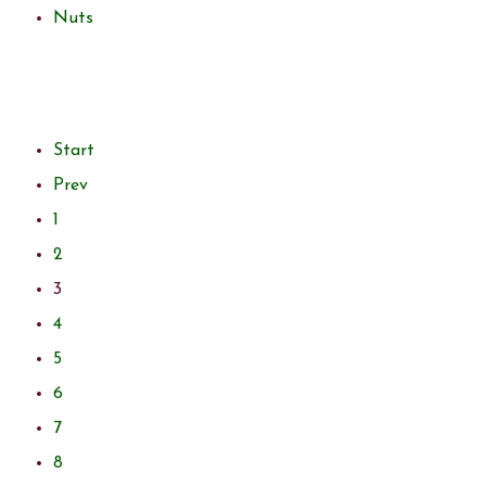
Nuts
Start
Prev
1
2
3
4
5
6
7
8