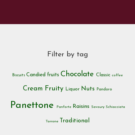
Filter by tag
Chocolate
Candied fruits
Classic
Biscuits
coffee
Cream
Fruity
Nuts
Liquor
Pandoro
Panettone
Raisins
Panforte
Savoury
Schiacciata
Traditional
Torrone