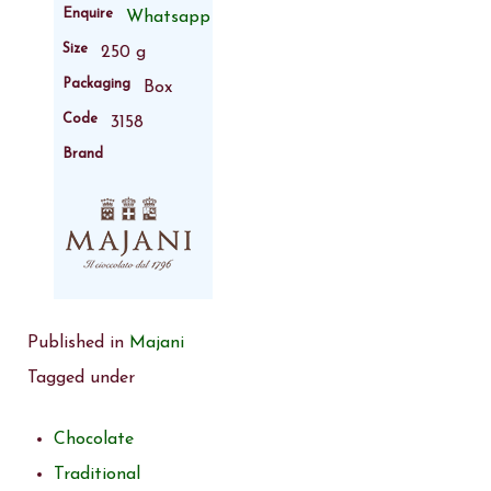
Enquire
Whatsapp
Size
250 g
Packaging
Box
Code
3158
Brand
Published in
Majani
Tagged under
Chocolate
Traditional