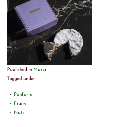
Published in
Muzzi
Tagged under
Panforte
Fruity
Nuts