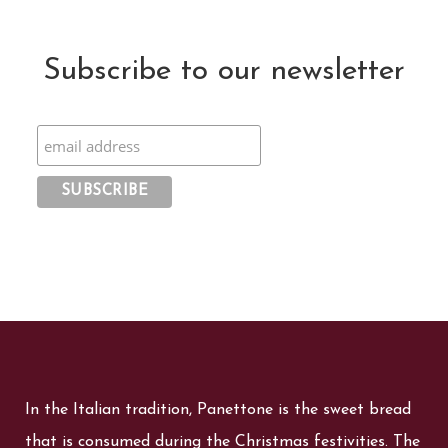
Subscribe to our newsletter
In the Italian tradition, Panettone is the sweet bread
that is consumed during the Christmas festivities. The