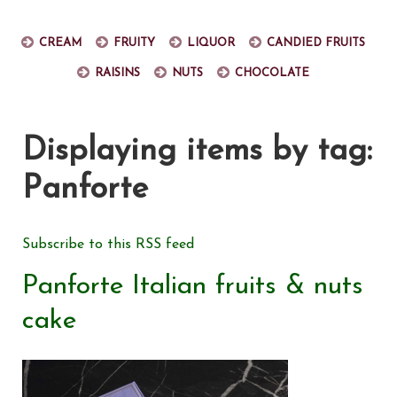
Cream
Fruity
Liquor
Candied fruits
Raisins
Nuts
Chocolate
Displaying items by tag:
Panforte
Subscribe to this RSS feed
Panforte Italian fruits & nuts
cake