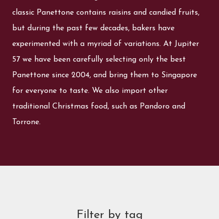
classic Panettone contains raisins and candied fruits,
but during the past few decades, bakers have
experimented with a myriad of variations. At Jupiter
57 we have been carefully selecting only the best
Panettone since 2004, and bring them to Singapore
for everyone to taste. We also import other
traditional Christmas food, such as Pandoro and
Torrone.
Filter by tag