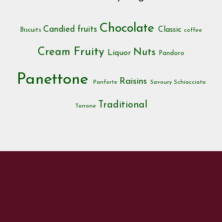
Chocolate
Candied fruits
Classic
Biscuits
coffee
Cream
Fruity
Nuts
Liquor
Pandoro
Panettone
Raisins
Panforte
Savoury
Schiacciata
Traditional
Torrone