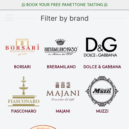
BOOK YOUR FREE PANETTONE TASTING
Filter by brand
Borsari
BreraMilano
Dolce & Gabbana
Fiasconaro
Majani
Muzzi