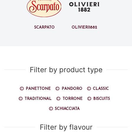
Scarpato
Olivieri1882
Filter by product type
Panettone
Pandoro
Classic
Traditional
Torrone
Biscuits
Schiacciata
Filter by flavour