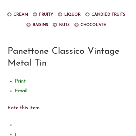
Cream
Fruity
Liquor
Candied fruits
Raisins
Nuts
Chocolate
Panettone Classico Vintage
Metal Tin
Print
Email
Rate this item
1