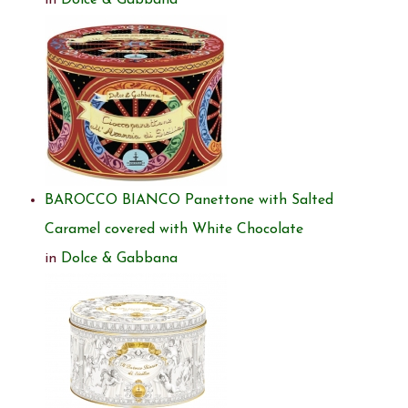
in
Dolce & Gabbana
BAROCCO BIANCO Panettone with Salted
Caramel covered with White Chocolate
in
Dolce & Gabbana