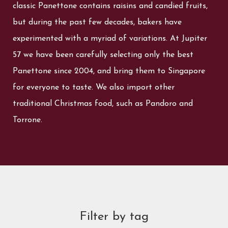
classic Panettone contains raisins and candied fruits,
but during the past few decades, bakers have
experimented with a myriad of variations. At Jupiter
57 we have been carefully selecting only the best
Panettone since 2004, and bring them to Singapore
for everyone to taste. We also import other
traditional Christmas food, such as Pandoro and
Torrone.
Filter by tag