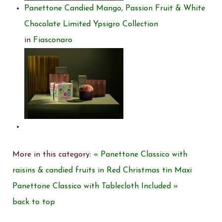
Panettone Candied Mango, Passion Fruit & White
Chocolate Limited Ypsigro Collection
in
Fiasconaro
More in this category:
« Panettone Classico with
raisins & candied fruits in Red Christmas tin
Maxi
Panettone Classico with Tablecloth Included »
back to top