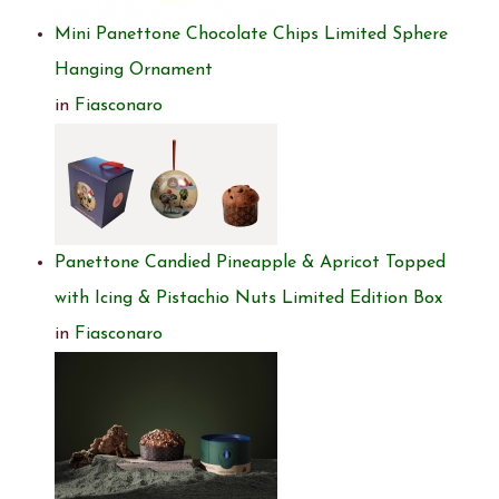
Mini Panettone Chocolate Chips Limited Sphere
Hanging Ornament
in
Fiasconaro
Panettone Candied Pineapple & Apricot Topped
with Icing & Pistachio Nuts Limited Edition Box
in
Fiasconaro