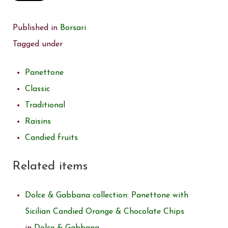
Published in
Borsari
Tagged under
Panettone
Classic
Traditional
Raisins
Candied fruits
Related items
Dolce & Gabbana collection: Panettone with
Sicilian Candied Orange & Chocolate Chips