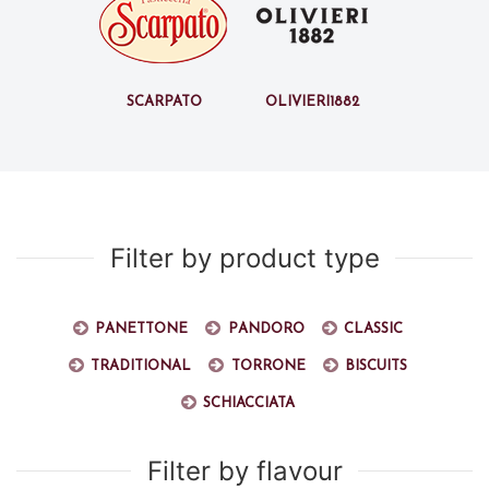
Scarpato
Olivieri1882
Filter by product type
Panettone
Pandoro
Classic
Traditional
Torrone
Biscuits
Schiacciata
Filter by flavour