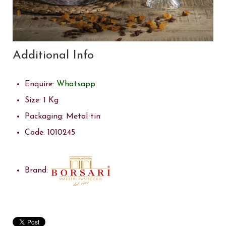
Additional Info
Enquire:
Whatsapp
Size:
1 Kg
Packaging:
Metal tin
Code:
1010245
Brand: