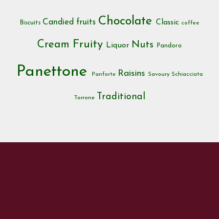
Chocolate
Candied fruits
Classic
Biscuits
coffee
Cream
Fruity
Nuts
Liquor
Pandoro
Panettone
Raisins
Panforte
Savoury
Schiacciata
Traditional
Torrone