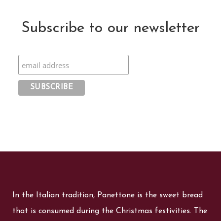
Subscribe to our newsletter
In the Italian tradition, Panettone is the sweet bread
that is consumed during the Christmas festivities. The