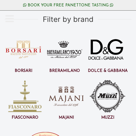
BOOK YOUR FREE PANETTONE TASTING
Filter by brand
Borsari
BreraMilano
Dolce & Gabbana
Fiasconaro
Majani
Muzzi