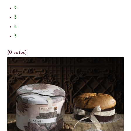
2
3
4
5
(0 votes)