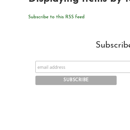
Subscribe to this RSS feed
Subscrib