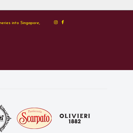
neries into Singapore,