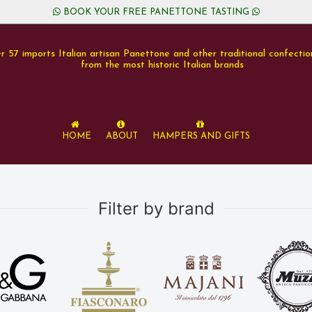
BOOK YOUR FREE PANETTONE TASTING
r 57 imports Italian artisan Panettone and other traditional confectio
from the most historic Italian brands
Home
About
Hampers and Gifts
Filter by brand