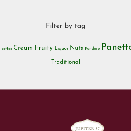
Filter by tag
Panet
Cream
Fruity
Nuts
c
Liquor
Pandoro
coffee
Traditional