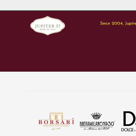
Since 2004, Jupite