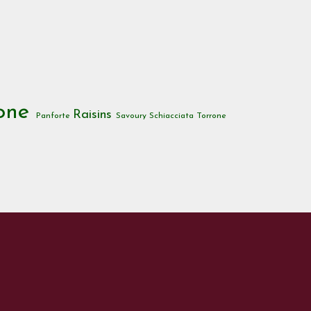
tone
Raisins
Panforte
Savoury
Schiacciata
Torrone