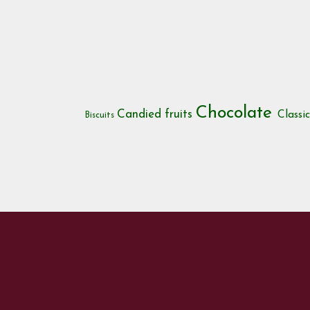
Chocolate
Candied fruits
Classi
Biscuits