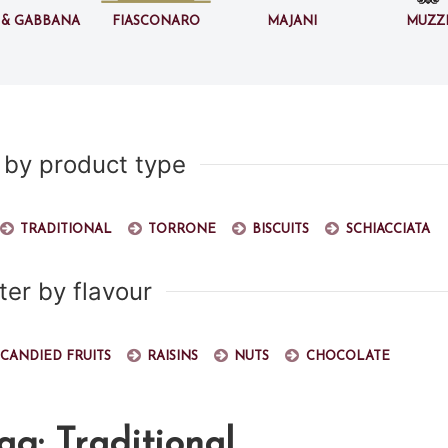
 & Gabbana
Fiasconaro
Majani
Muzz
r by product type
Traditional
Torrone
Biscuits
Schiacciata
lter by flavour
Candied fruits
Raisins
Nuts
Chocolate
ag: Traditional