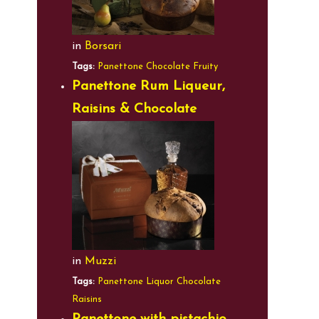
in
Borsari
Tags:
Panettone
Chocolate
Fruity
Panettone Rum Liqueur,
Raisins & Chocolate
in
Muzzi
Tags:
Panettone
Liquor
Chocolate
Raisins