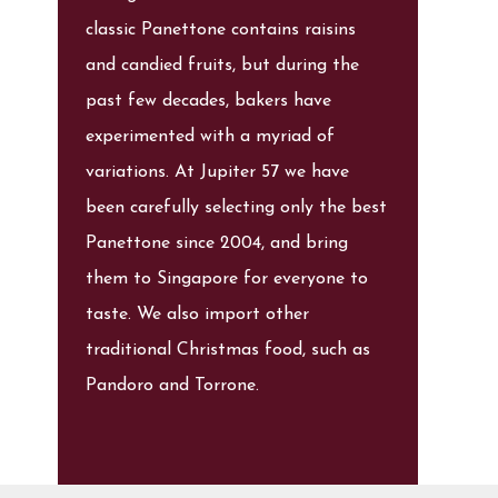
classic Panettone contains raisins
and candied fruits, but during the
past few decades, bakers have
experimented with a myriad of
variations. At Jupiter 57 we have
been carefully selecting only the best
Panettone since 2004, and bring
them to Singapore for everyone to
taste. We also import other
traditional Christmas food, such as
Pandoro and Torrone.