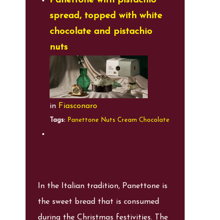
Panettone with pistachio
spread, topped with white
chocolate and pistachio
nuts
in
Fiasconaro
Tags:
Panettone
Nuts
Cream
Chocolate
In the Italian tradition, Panettone is
the sweet bread that is consumed
during the Christmas festivities. The