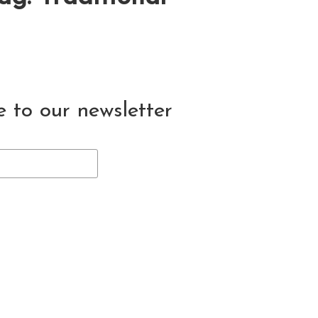
e to our newsletter