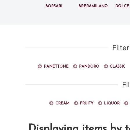
Borsari
BreraMilano
Dolce
Filte
Panettone
Pandoro
Classic
Fi
Cream
Fruity
Liquor
Displaying items by t