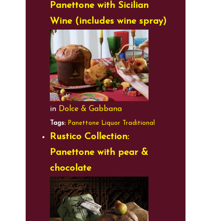
Panettone with Sicilian
Wine (includes wine spray)
in
Dolce & Gabbana
Tags:
Panettone
Liquor
Traditional
Rustico Collection:
Panettone with pear &
chocolate