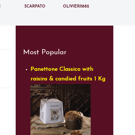
i
Scarpato
Olivieri1882
Most Popular
Panettone Classico with
raisins & candied fruits 1 Kg