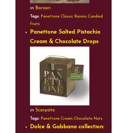
in
Borsari
Tags:
Panettone
Classic
Raisins
Candied
fruits
Panettone Salted Pistachio
Cream & Chocolate Drops
in
Scarpato
Tags:
Panettone
Cream
Chocolate
Nuts
Dolce & Gabbana collection: